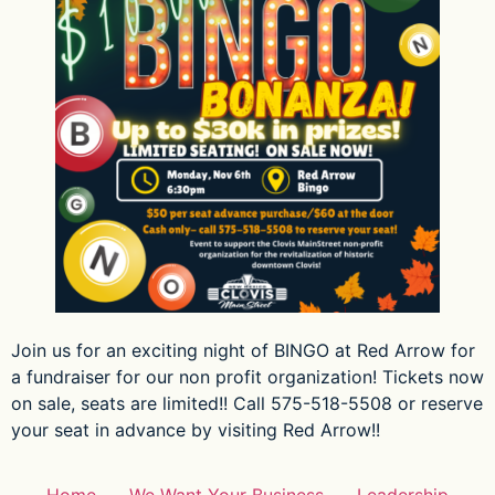
Join us for an exciting night of BINGO at Red Arrow for
a fundraiser for our non profit organization! Tickets now
on sale, seats are limited!! Call 575-518-5508 or reserve
your seat in advance by visiting Red Arrow!!
Home
We Want Your Business
Leadership