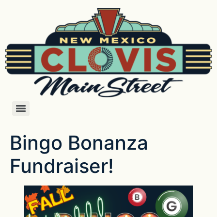
Bingo Bonanza
Fundraiser!