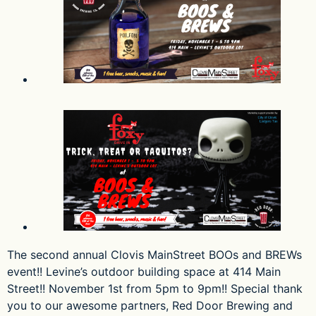
The second annual Clovis MainStreet BOOs and BREWs
event!! Levine’s outdoor building space at 414 Main
Street!! November 1st from 5pm to 9pm!! Special thank
you to our awesome partners, Red Door Brewing and