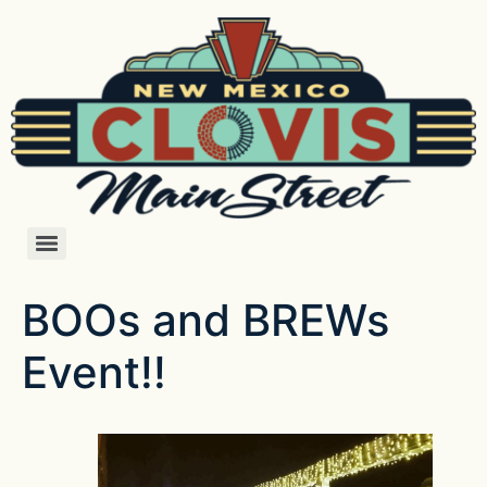
BOOs and BREWs
Event!!