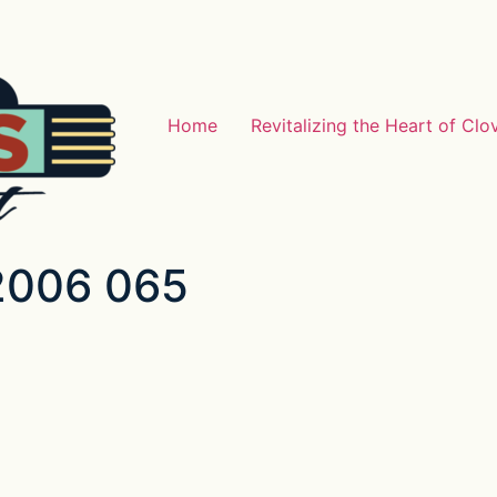
Home
Revitalizing the Heart of Clo
 2006 065