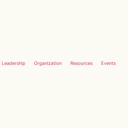
Leadership
Organization
Resources
Events