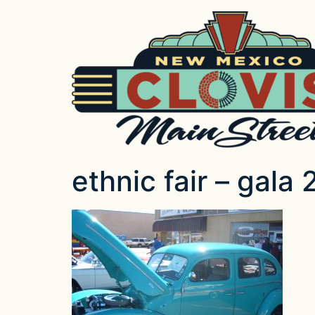
ethnic fair – gala