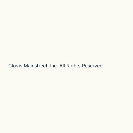
Clovis Mainstreet, Inc. All Rights Reserved