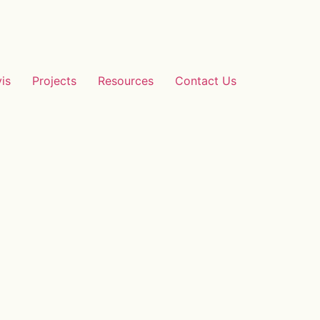
vis
Projects
Resources
Contact Us