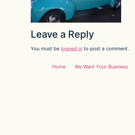
Leave a Reply
You must be
logged in
to post a comment.
Home
We Want Your Business