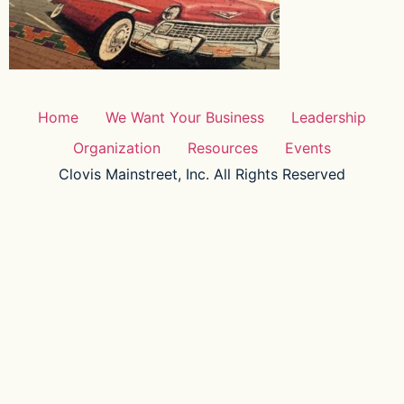
Home
We Want Your Business
Leadership
Organization
Resources
Events
Clovis Mainstreet, Inc. All Rights Reserved