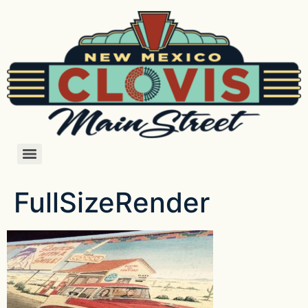
FullSizeRender