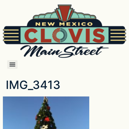
IMG_3413