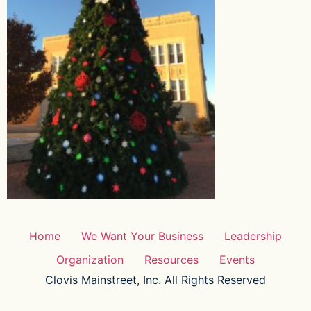
Home
We Want Your Business
Leadership
Organization
Resources
Events
Clovis Mainstreet, Inc. All Rights Reserved