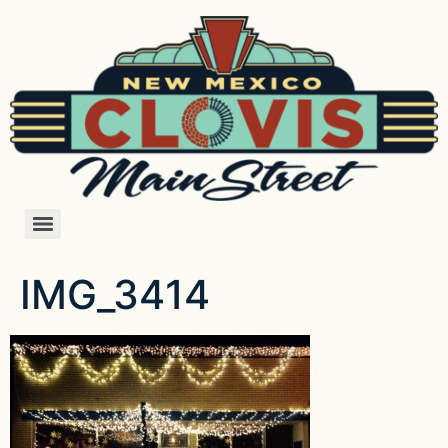
IMG_3414