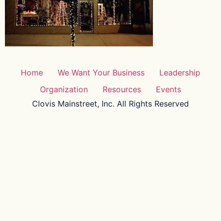
Home
We Want Your Business
Leadership
Organization
Resources
Events
Clovis Mainstreet, Inc. All Rights Reserved