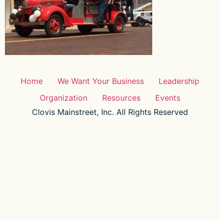
Home
We Want Your Business
Leadership
Organization
Resources
Events
Clovis Mainstreet, Inc. All Rights Reserved