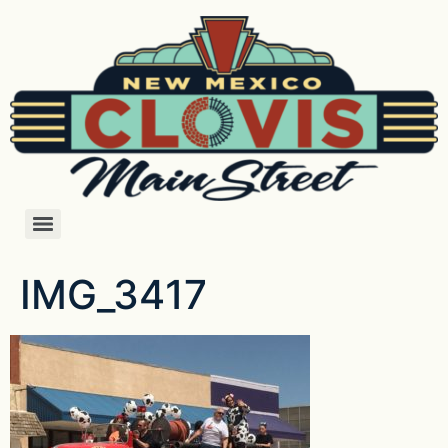
IMG_3417