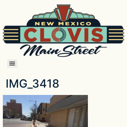
IMG_3418