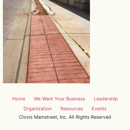
Home
We Want Your Business
Leadership
Organization
Resources
Events
Clovis Mainstreet, Inc. All Rights Reserved