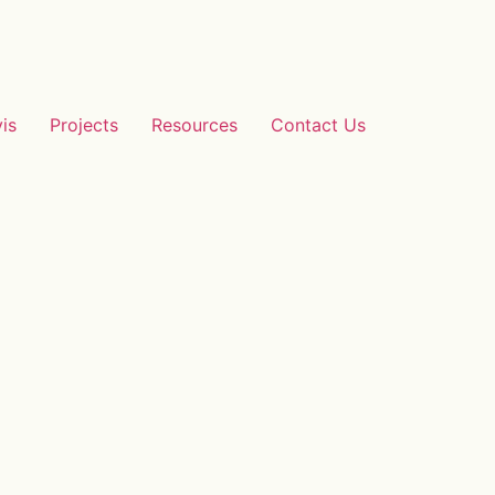
vis
Projects
Resources
Contact Us