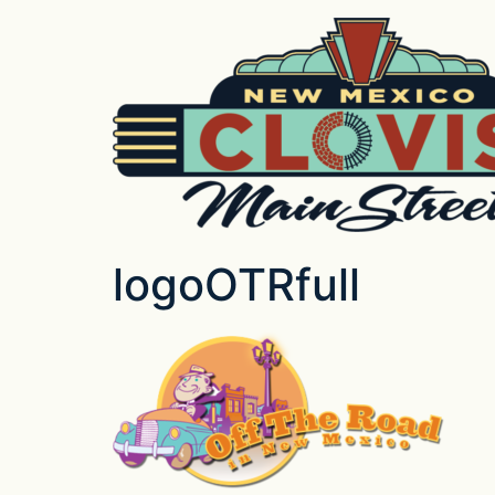
logoOTRfull