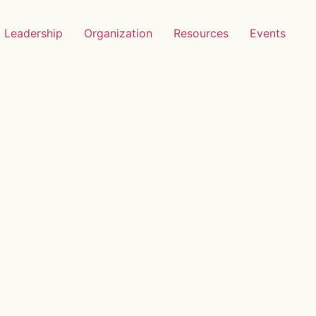
Leadership
Organization
Resources
Events