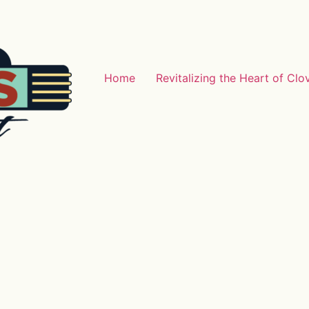
Home
Revitalizing the Heart of Clo