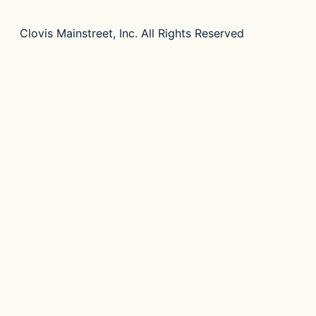
Clovis Mainstreet, Inc. All Rights Reserved