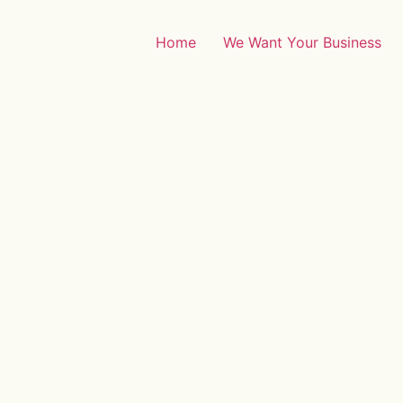
Home
We Want Your Business