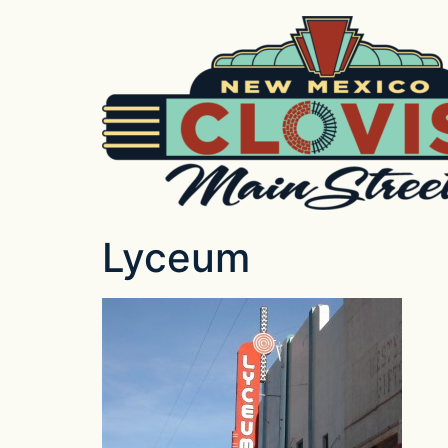
Lyceum