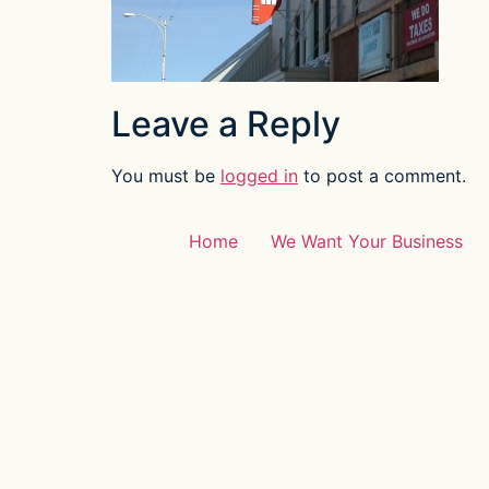
Leave a Reply
You must be
logged in
to post a comment.
Home
We Want Your Business