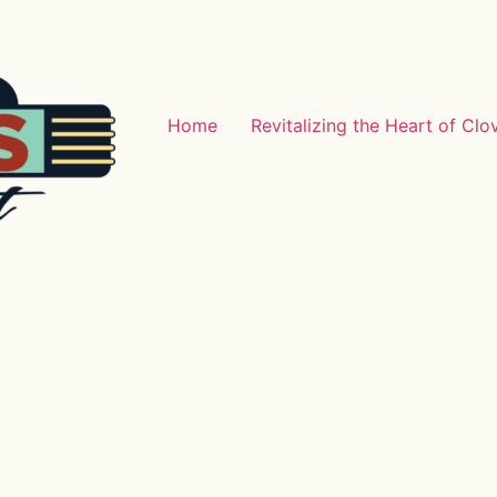
Home
Revitalizing the Heart of Clo