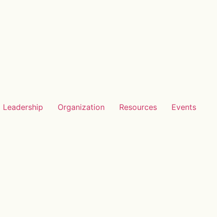
Leadership
Organization
Resources
Events