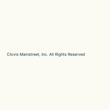
Clovis Mainstreet, Inc. All Rights Reserved