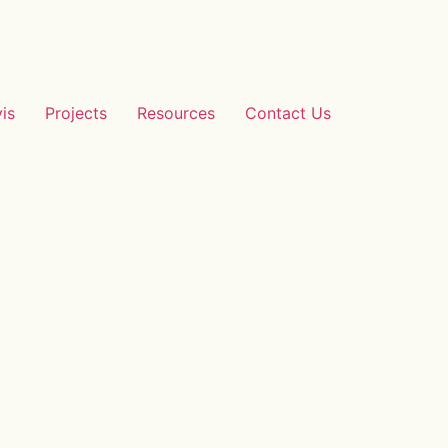
vis
Projects
Resources
Contact Us