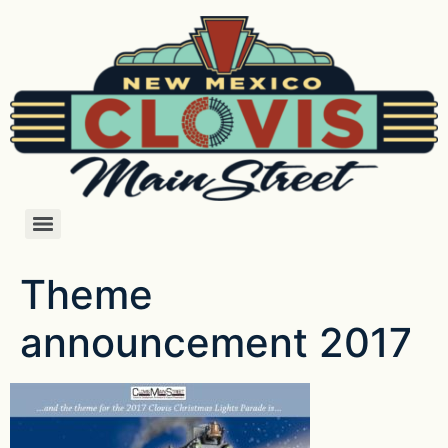
Theme
announcement 2017