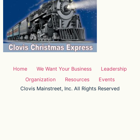
Home
We Want Your Business
Leadership
Organization
Resources
Events
Clovis Mainstreet, Inc. All Rights Reserved