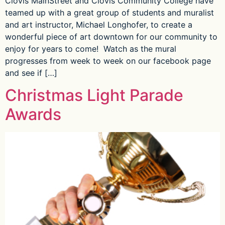
Clovis MainStreet and Clovis Community College have
teamed up with a great group of students and muralist
and art instructor, Michael Longhofer, to create a
wonderful piece of art downtown for our community to
enjoy for years to come! Watch as the mural
progresses from week to week on our facebook page
and see if […]
Christmas Light Parade
Awards