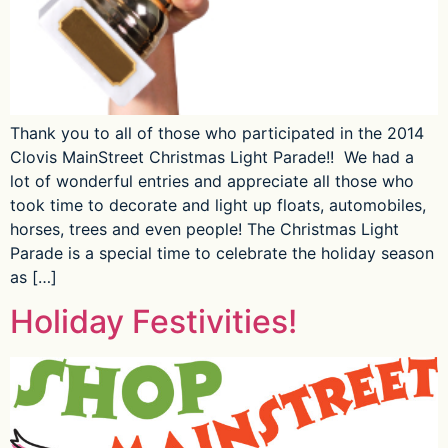
Thank you to all of those who participated in the 2014
Clovis MainStreet Christmas Light Parade!! We had a
lot of wonderful entries and appreciate all those who
took time to decorate and light up floats, automobiles,
horses, trees and even people! The Christmas Light
Parade is a special time to celebrate the holiday season
as […]
Holiday Festivities!