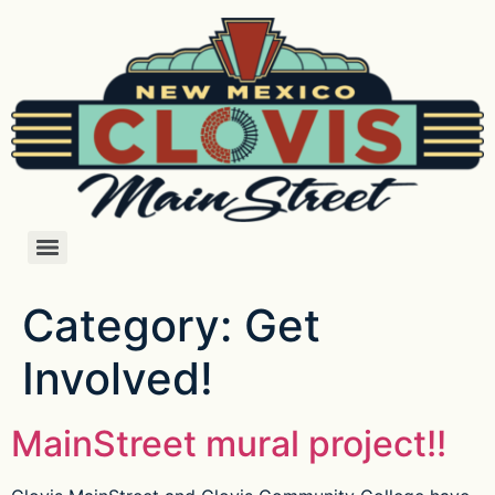
Category:
Get
Involved!
MainStreet mural project!!