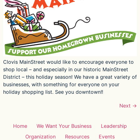
Clovis MainStreet would like to encourage everyone to
shop local – and especially in our historic MainStreet
District – this holiday season! We have a great variety of
businesses, with something for everyone on your
holiday shopping list. See you downtown!!
Next
→
Home
We Want Your Business
Leadership
Organization
Resources
Events