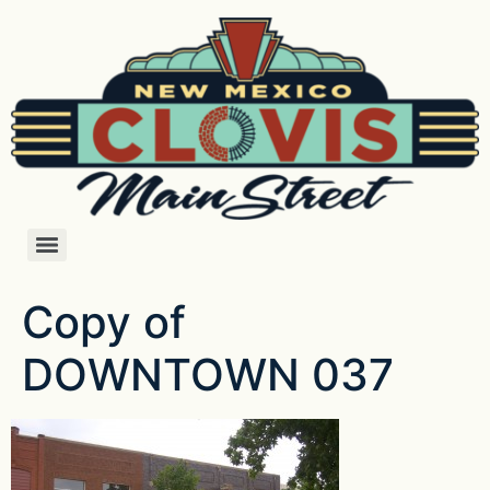
Copy of
DOWNTOWN 037