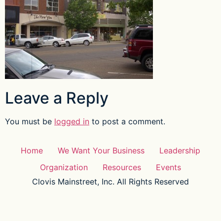
Leave a Reply
You must be
logged in
to post a comment.
Home
We Want Your Business
Leadership
Organization
Resources
Events
Clovis Mainstreet, Inc. All Rights Reserved