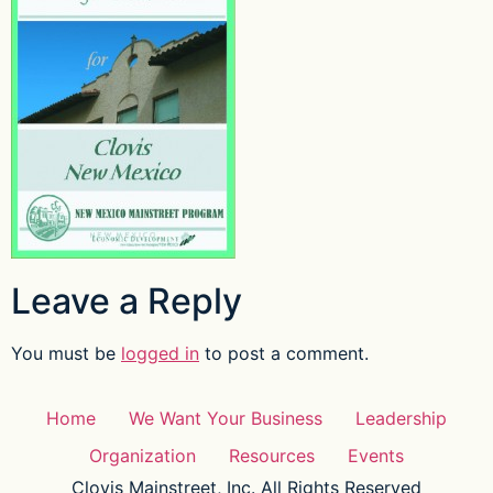
Leave a Reply
You must be
logged in
to post a comment.
Home
We Want Your Business
Leadership
Organization
Resources
Events
Clovis Mainstreet, Inc. All Rights Reserved