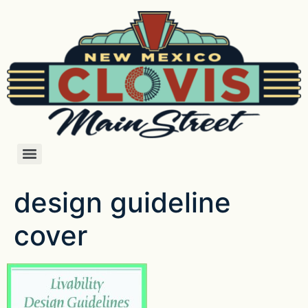
design guideline
cover